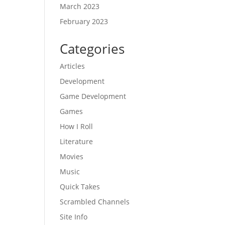
March 2023
February 2023
Categories
Articles
Development
Game Development
Games
How I Roll
Literature
Movies
Music
Quick Takes
Scrambled Channels
Site Info