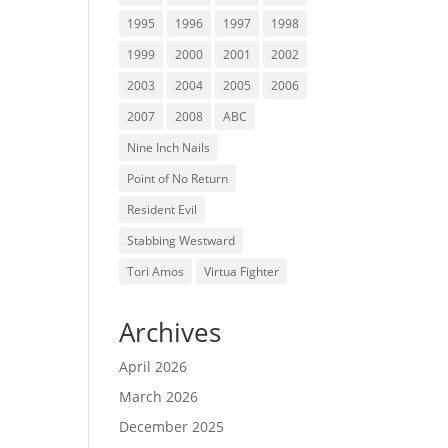
1995
1996
1997
1998
1999
2000
2001
2002
2003
2004
2005
2006
2007
2008
ABC
Nine Inch Nails
Point of No Return
Resident Evil
Stabbing Westward
Tori Amos
Virtua Fighter
Archives
April 2026
March 2026
December 2025