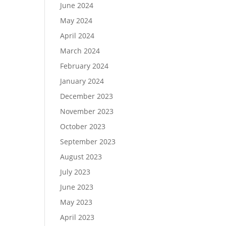
June 2024
May 2024
April 2024
March 2024
February 2024
January 2024
December 2023
November 2023
October 2023
September 2023
August 2023
July 2023
June 2023
May 2023
April 2023