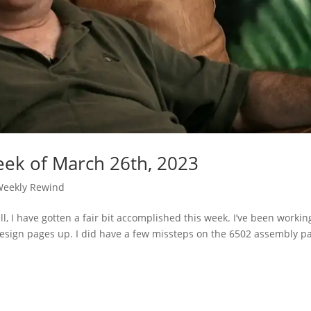
ek of March 26th, 2023
Weekly Rewind
, I have gotten a fair bit accomplished this week. I’ve been workin
design pages up. I did have a few missteps on the 6502 assembly p