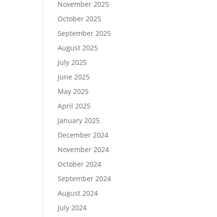
November 2025
October 2025
September 2025
August 2025
July 2025
June 2025
May 2025
April 2025
January 2025
December 2024
November 2024
October 2024
September 2024
August 2024
July 2024