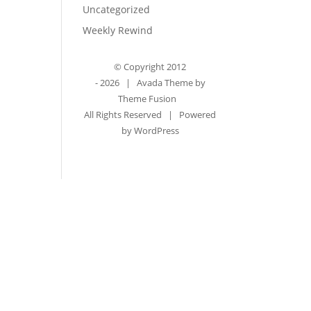
Uncategorized
Weekly Rewind
© Copyright 2012
-
2026 | Avada Theme by
Theme Fusion
All Rights Reserved | Powered
by
WordPress