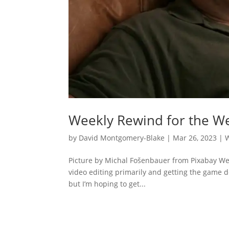
Weekly Rewind for the We
by
David Montgomery-Blake
|
Mar 26, 2023
|
Picture by Michal Fošenbauer from Pixabay Well
video editing primarily and getting the game 
but I’m hoping to get...