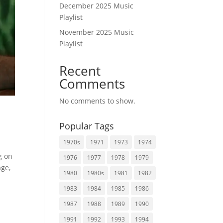
December 2025 Music
Playlist
November 2025 Music
Playlist
Recent
Comments
No comments to show.
Popular Tags
1970s
1971
1973
1974
g on
1976
1977
1978
1979
age,
1980
1980s
1981
1982
1983
1984
1985
1986
1987
1988
1989
1990
1991
1992
1993
1994