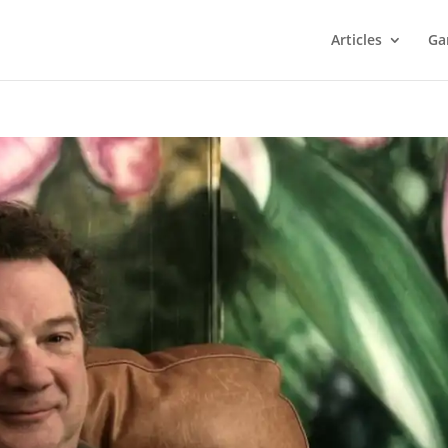
Articles
Ga