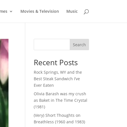
mes
Movies & Television
Music
Search
Recent Posts
Rock Springs, WY and the
Best Steak Sandwich I’ve
Ever Eaten
Olivia Barash was my crush
as Baket in The Time Crystal
(1981)
(Very) Short Thoughts on
Breathless (1960 and 1983)