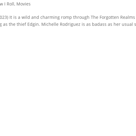
w I Roll
,
Movies
23) It is a wild and charming romp through The Forgotten Realms
 as the thief Edgin. Michelle Rodriguez is as badass as her usual s