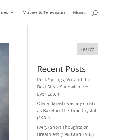
mes
Movies & Television
Music
Search
Recent Posts
Rock Springs, WY and the
Best Steak Sandwich I’ve
Ever Eaten
Olivia Barash was my crush
as Baket in The Time Crystal
(1981)
(Very) Short Thoughts on
Breathless (1960 and 1983)