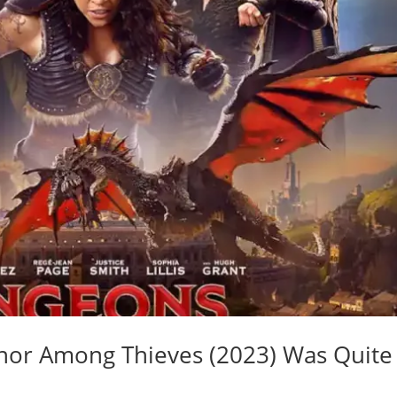
or Among Thieves (2023) Was Quite