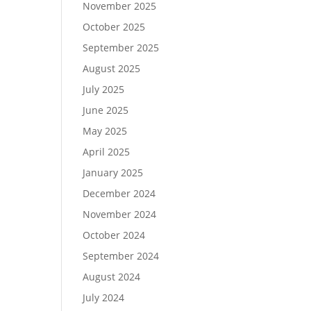
November 2025
October 2025
September 2025
August 2025
July 2025
June 2025
May 2025
April 2025
January 2025
December 2024
November 2024
October 2024
September 2024
August 2024
July 2024