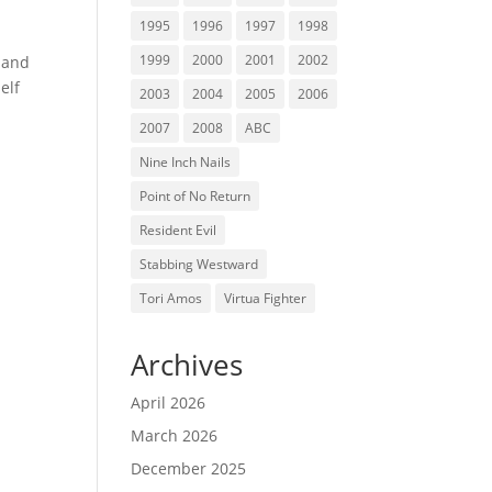
1995
1996
1997
1998
1999
2000
2001
2002
 and
elf
2003
2004
2005
2006
2007
2008
ABC
Nine Inch Nails
Point of No Return
Resident Evil
Stabbing Westward
Tori Amos
Virtua Fighter
Archives
April 2026
March 2026
December 2025