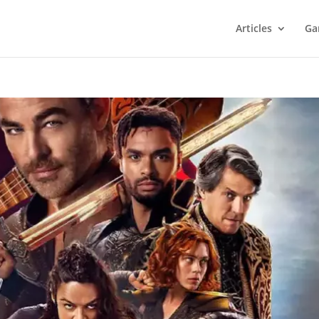
Articles
Ga