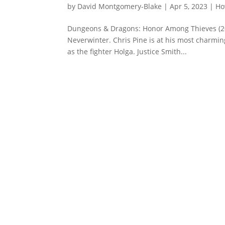
by
David Montgomery-Blake
|
Apr 5, 2023
|
Ho
Dungeons & Dragons: Honor Among Thieves (20
Neverwinter. Chris Pine is at his most charming
as the fighter Holga. Justice Smith...