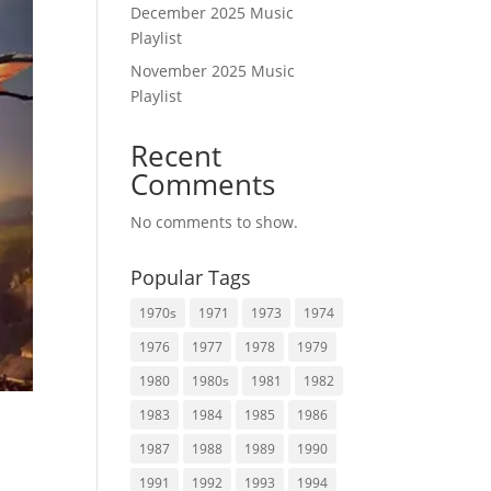
December 2025 Music
Playlist
November 2025 Music
Playlist
Recent
Comments
No comments to show.
Popular Tags
1970s
1971
1973
1974
1976
1977
1978
1979
1980
1980s
1981
1982
1983
1984
1985
1986
1987
1988
1989
1990
1991
1992
1993
1994