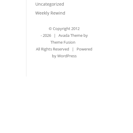
Uncategorized
Weekly Rewind
© Copyright 2012
-
2026 | Avada Theme by
Theme Fusion
All Rights Reserved | Powered
by
WordPress