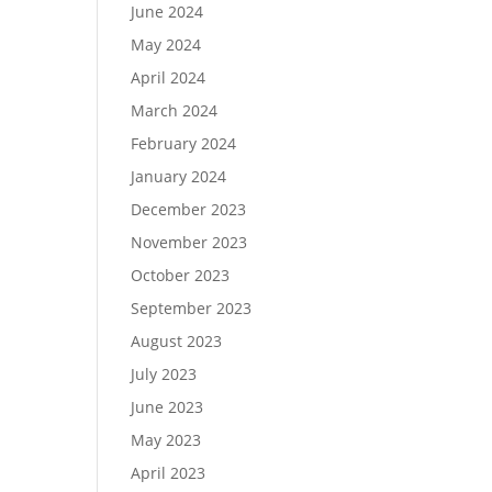
June 2024
May 2024
April 2024
March 2024
February 2024
January 2024
December 2023
November 2023
October 2023
September 2023
August 2023
July 2023
June 2023
May 2023
April 2023