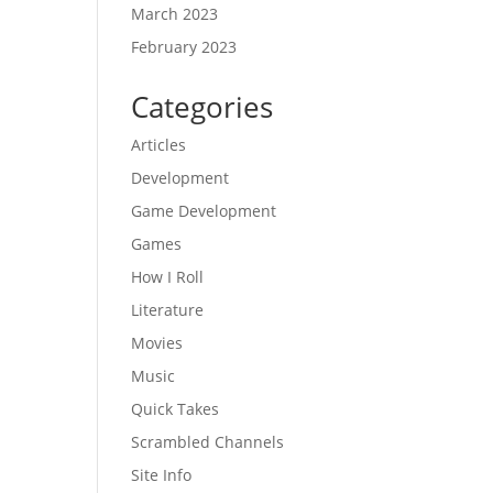
March 2023
February 2023
Categories
Articles
Development
Game Development
Games
How I Roll
Literature
Movies
Music
Quick Takes
Scrambled Channels
Site Info