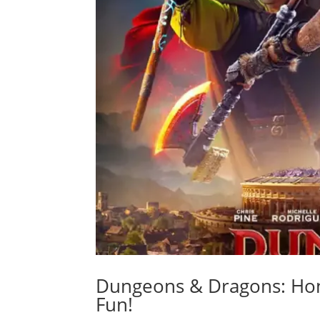
Dungeons & Dragons: Hon
Fun!