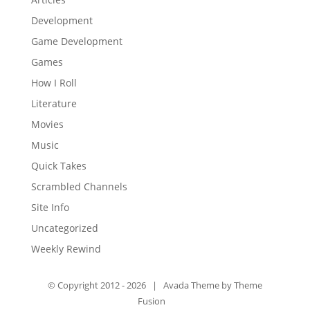
Development
Game Development
Games
How I Roll
Literature
Movies
Music
Quick Takes
Scrambled Channels
Site Info
Uncategorized
Weekly Rewind
© Copyright 2012 -
2026 | Avada Theme by
Theme
Fusion