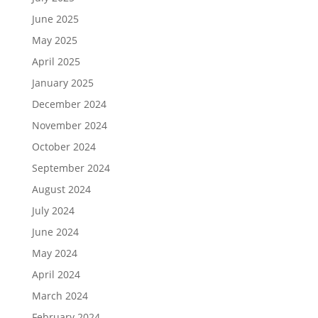
June 2025
May 2025
April 2025
January 2025
December 2024
November 2024
October 2024
September 2024
August 2024
July 2024
June 2024
May 2024
April 2024
March 2024
February 2024