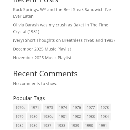
Rock Springs, WY and the Best Steak Sandwich I’ve
Ever Eaten
Olivia Barash was my crush as Baket in The Time
Crystal (1981)
(Very) Short Thoughts on Breathless (1960 and 1983)
December 2025 Music Playlist
November 2025 Music Playlist
Recent Comments
No comments to show.
Popular Tags
1970s
1971
1973
1974
1976
1977
1978
1979
1980
1980s
1981
1982
1983
1984
1985
1986
1987
1988
1989
1990
1991