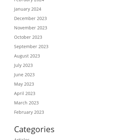
January 2024
December 2023
November 2023
October 2023
September 2023
August 2023
July 2023
June 2023
May 2023
April 2023
March 2023
February 2023
Categories
Articles