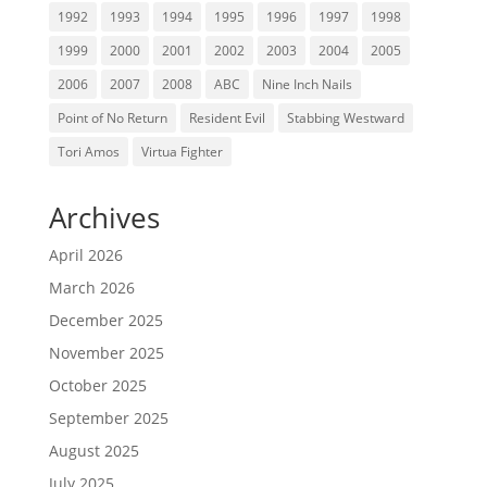
1992
1993
1994
1995
1996
1997
1998
1999
2000
2001
2002
2003
2004
2005
2006
2007
2008
ABC
Nine Inch Nails
Point of No Return
Resident Evil
Stabbing Westward
Tori Amos
Virtua Fighter
Archives
April 2026
March 2026
December 2025
November 2025
October 2025
September 2025
August 2025
July 2025