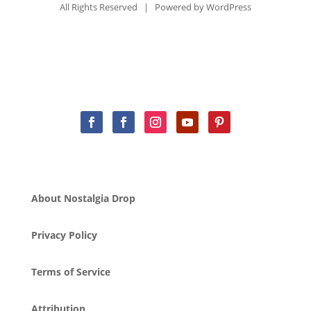
All Rights Reserved | Powered by
WordPress
About Nostalgia Drop
Privacy Policy
Terms of Service
Attribution