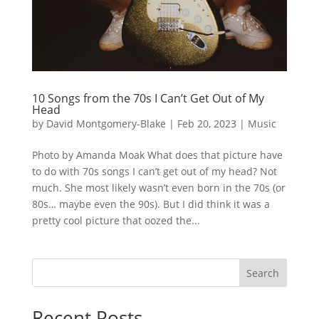
10 Songs from the 70s I Can’t Get Out of My
Head
by
David Montgomery-Blake
|
Feb 20, 2023
|
Music
Photo by Amanda Moak What does that picture have
to do with 70s songs I can’t get out of my head? Not
much. She most likely wasn’t even born in the 70s (or
80s… maybe even the 90s). But I did think it was a
pretty cool picture that oozed the...
Search
Recent Posts