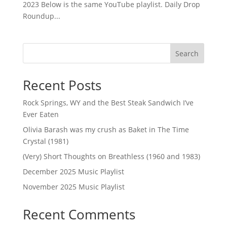
2023 Below is the same YouTube playlist. Daily Drop
Roundup...
Search
Recent Posts
Rock Springs, WY and the Best Steak Sandwich I’ve
Ever Eaten
Olivia Barash was my crush as Baket in The Time
Crystal (1981)
(Very) Short Thoughts on Breathless (1960 and 1983)
December 2025 Music Playlist
November 2025 Music Playlist
Recent Comments