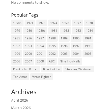
No comments to show.
Popular Tags
1970s
1971
1973
1974
1976
1977
1978
1979
1980
1980s
1981
1982
1983
1984
1985
1986
1987
1988
1989
1990
1991
1992
1993
1994
1995
1996
1997
1998
1999
2000
2001
2002
2003
2004
2005
2006
2007
2008
ABC
Nine Inch Nails
Point of No Return
Resident Evil
Stabbing Westward
Tori Amos
Virtua Fighter
Archives
April 2026
March 2026