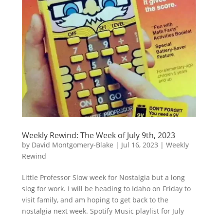
Weekly Rewind: The Week of July 9th, 2023
by
David Montgomery-Blake
|
Jul 16, 2023
|
Weekly
Rewind
Little Professor Slow week for Nostalgia but a long
slog for work. I will be heading to Idaho on Friday to
visit family, and am hoping to get back to the
nostalgia next week. Spotify Music playlist for July