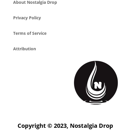
About Nostalgia Drop
Privacy Policy
Terms of Service
Attribution
Copyright © 2023, Nostalgia Drop