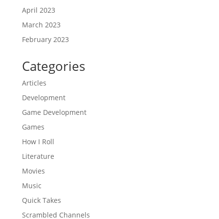
April 2023
March 2023
February 2023
Categories
Articles
Development
Game Development
Games
How I Roll
Literature
Movies
Music
Quick Takes
Scrambled Channels