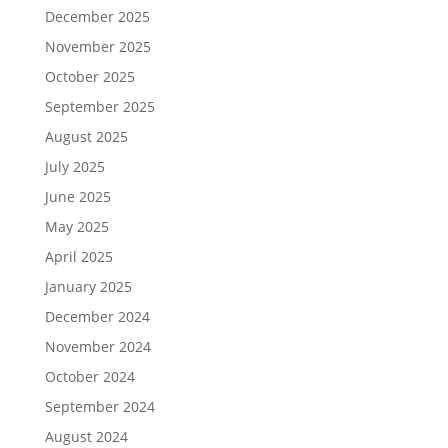
December 2025
November 2025
October 2025
September 2025
August 2025
July 2025
June 2025
May 2025
April 2025
January 2025
December 2024
November 2024
October 2024
September 2024
August 2024