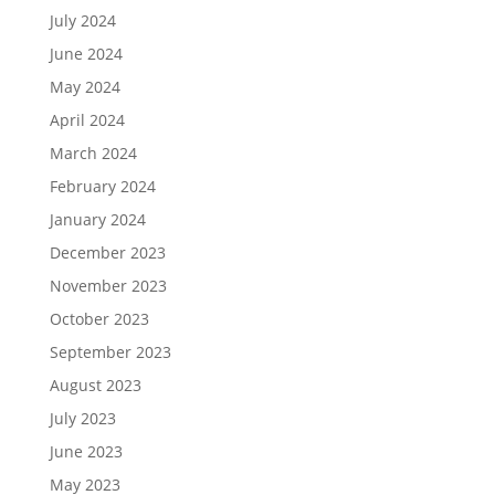
July 2024
June 2024
May 2024
April 2024
March 2024
February 2024
January 2024
December 2023
November 2023
October 2023
September 2023
August 2023
July 2023
June 2023
May 2023