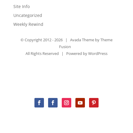
Site Info
Uncategorized
Weekly Rewind
© Copyright 2012 -
2026 | Avada Theme by
Theme
Fusion
All Rights Reserved | Powered by
WordPress