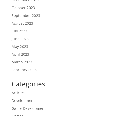
October 2023
September 2023
August 2023
July 2023
June 2023
May 2023
April 2023
March 2023
February 2023
Categories
Articles
Development
Game Development