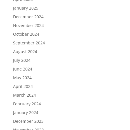
January 2025
December 2024
November 2024
October 2024
September 2024
August 2024
July 2024
June 2024
May 2024
April 2024
March 2024
February 2024
January 2024
December 2023
November 2023