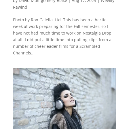
by
David Montgomery-Blake
|
Aug 17, 2023
|
Weekly
Rewind
Photo by Ron Galella, Ltd. This has been a hectic
week at work preparing for the Fall semester, so I
have not had much time to work on Nostalgia Drop
at all. I did put a little time into pulling clips from a
number of cheerleader films for a Scrambled
Channels...