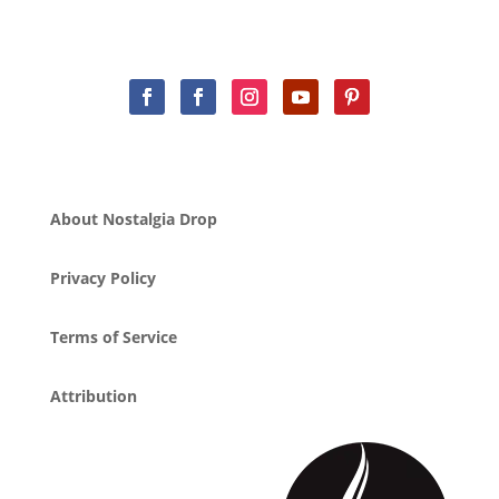
About Nostalgia Drop
Privacy Policy
Terms of Service
Attribution