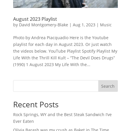
August 2023 Playlist
by
David Montgomery-Blake
|
Aug 1, 2023
|
Music
Photo by Andrea Piacquadio Here is the Youtube
playlist for each day in August 2023. Or just watch
the videos below. YouTube Playlist Spotify Playlist My
Life With the Thrill Kill Kult – “The Devil Does Drugs”
(1990) 1 August 2023 My Life With the...
Search
Recent Posts
Rock Springs, WY and the Best Steak Sandwich I’ve
Ever Eaten
Olivia Barash was my crush as Baket in The Time