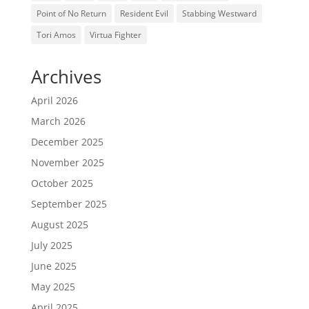
Point of No Return
Resident Evil
Stabbing Westward
Tori Amos
Virtua Fighter
Archives
April 2026
March 2026
December 2025
November 2025
October 2025
September 2025
August 2025
July 2025
June 2025
May 2025
April 2025