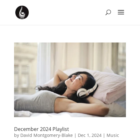
December 2024 Playlist
by
David Montgomery-Blake
|
Dec 1, 2024
|
Music