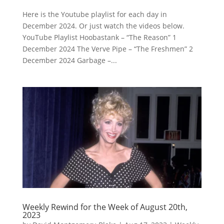
Here is the Youtube playlist for each day in
December 2024. Or just watch the videos below.
YouTube Playlist Hoobastank – “The Reason” 1
December 2024 The Verve Pipe – “The Freshmen” 2
December 2024 Garbage –...
Weekly Rewind for the Week of August 20th,
2023