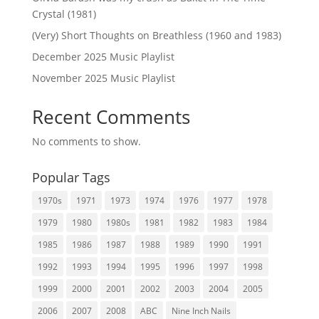
Crystal (1981)
(Very) Short Thoughts on Breathless (1960 and 1983)
December 2025 Music Playlist
November 2025 Music Playlist
Recent Comments
No comments to show.
Popular Tags
1970s
1971
1973
1974
1976
1977
1978
1979
1980
1980s
1981
1982
1983
1984
1985
1986
1987
1988
1989
1990
1991
1992
1993
1994
1995
1996
1997
1998
1999
2000
2001
2002
2003
2004
2005
2006
2007
2008
ABC
Nine Inch Nails