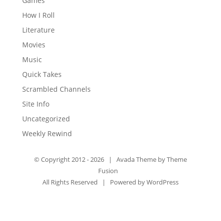
Games
How I Roll
Literature
Movies
Music
Quick Takes
Scrambled Channels
Site Info
Uncategorized
Weekly Rewind
© Copyright 2012 -
2026 | Avada Theme by
Theme
Fusion
All Rights Reserved | Powered by
WordPress