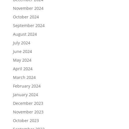
November 2024
October 2024
September 2024
August 2024
July 2024
June 2024
May 2024
April 2024
March 2024
February 2024
January 2024
December 2023
November 2023
October 2023