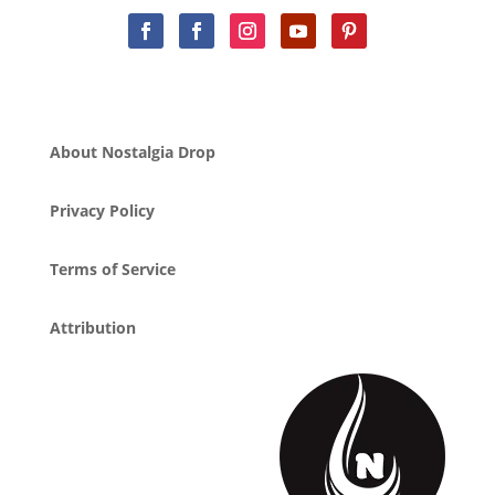
About Nostalgia Drop
Privacy Policy
Terms of Service
Attribution