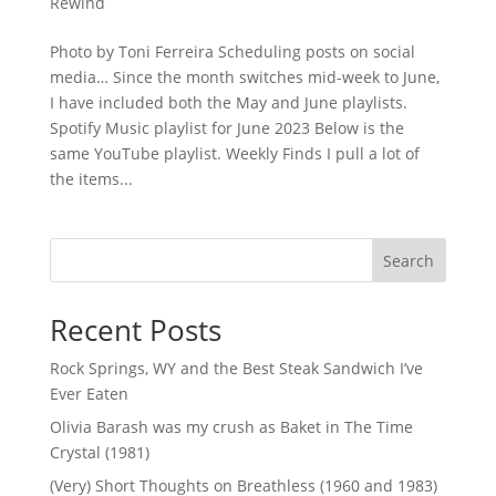
Rewind
Photo by Toni Ferreira Scheduling posts on social
media… Since the month switches mid-week to June,
I have included both the May and June playlists.
Spotify Music playlist for June 2023 Below is the
same YouTube playlist. Weekly Finds I pull a lot of
the items...
Search
Recent Posts
Rock Springs, WY and the Best Steak Sandwich I’ve
Ever Eaten
Olivia Barash was my crush as Baket in The Time
Crystal (1981)
(Very) Short Thoughts on Breathless (1960 and 1983)