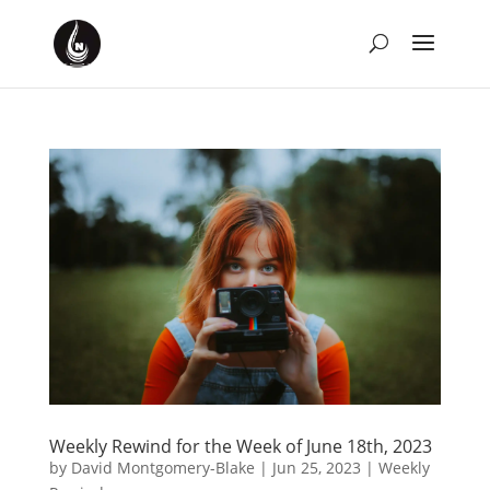
Weekly Rewind for the Week of June 18th, 2023
by
David Montgomery-Blake
|
Jun 25, 2023
|
Weekly