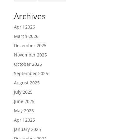
Archives
April 2026
March 2026
December 2025
November 2025
October 2025
September 2025
August 2025
July 2025
June 2025
May 2025
April 2025
January 2025
December 2024