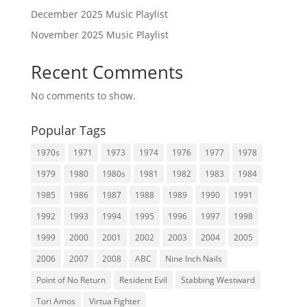
December 2025 Music Playlist
November 2025 Music Playlist
Recent Comments
No comments to show.
Popular Tags
1970s
1971
1973
1974
1976
1977
1978
1979
1980
1980s
1981
1982
1983
1984
1985
1986
1987
1988
1989
1990
1991
1992
1993
1994
1995
1996
1997
1998
1999
2000
2001
2002
2003
2004
2005
2006
2007
2008
ABC
Nine Inch Nails
Point of No Return
Resident Evil
Stabbing Westward
Tori Amos
Virtua Fighter