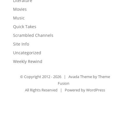
Literature
Movies
Music
Quick Takes
Scrambled Channels
Site Info
Uncategorized
Weekly Rewind
© Copyright 2012 -
2026 | Avada Theme by
Theme
Fusion
All Rights Reserved | Powered by
WordPress