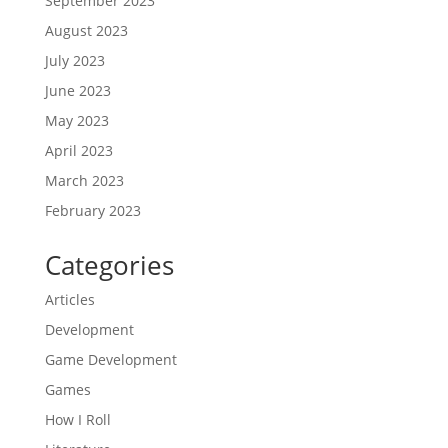
September 2023
August 2023
July 2023
June 2023
May 2023
April 2023
March 2023
February 2023
Categories
Articles
Development
Game Development
Games
How I Roll