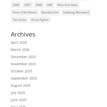
2006
2007
2008
ABC
Nine Inch Nails
Point of No Return
Resident Evil
Stabbing Westward
Tori Amos
Virtua Fighter
Archives
April 2026
March 2026
December 2025
November 2025
October 2025
September 2025
August 2025
July 2025
June 2025
May 2025