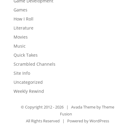
Game Development
Games
How I Roll
Literature
Movies
Music
Quick Takes
Scrambled Channels
Site Info
Uncategorized
Weekly Rewind
© Copyright 2012 -
2026 | Avada Theme by
Theme
Fusion
All Rights Reserved | Powered by
WordPress