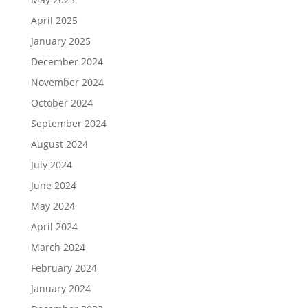
April 2025
January 2025
December 2024
November 2024
October 2024
September 2024
August 2024
July 2024
June 2024
May 2024
April 2024
March 2024
February 2024
January 2024