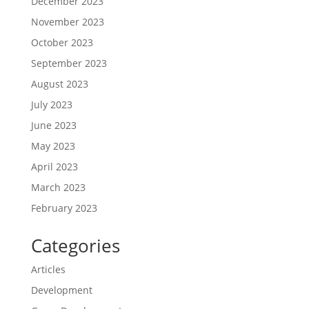
December 2023
November 2023
October 2023
September 2023
August 2023
July 2023
June 2023
May 2023
April 2023
March 2023
February 2023
Categories
Articles
Development