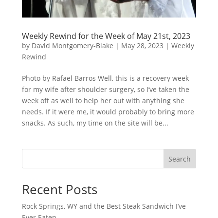
Weekly Rewind for the Week of May 21st, 2023
by
David Montgomery-Blake
|
May 28, 2023
|
Weekly
Rewind
Photo by Rafael Barros Well, this is a recovery week
for my wife after shoulder surgery, so I’ve taken the
week off as well to help her out with anything she
needs. If it were me, it would probably to bring more
snacks. As such, my time on the site will be...
Search
Recent Posts
Rock Springs, WY and the Best Steak Sandwich I’ve
Ever Eaten