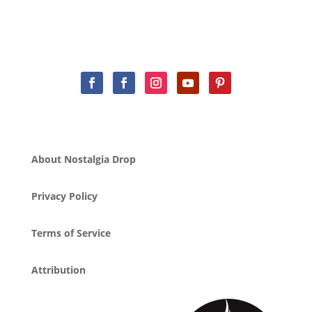
About Nostalgia Drop
Privacy Policy
Terms of Service
Attribution