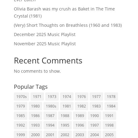
Olivia Barash was my crush as Baket in The Time
Crystal (1981)
(Very) Short Thoughts on Breathless (1960 and 1983)
December 2025 Music Playlist
November 2025 Music Playlist
Recent Comments
No comments to show.
Popular Tags
1970s
1971
1973
1974
1976
1977
1978
1979
1980
1980s
1981
1982
1983
1984
1985
1986
1987
1988
1989
1990
1991
1992
1993
1994
1995
1996
1997
1998
1999
2000
2001
2002
2003
2004
2005