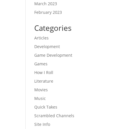
March 2023
February 2023
Categories
Articles
Development
Game Development
Games
How I Roll
Literature
Movies
Music
Quick Takes
Scrambled Channels
Site Info