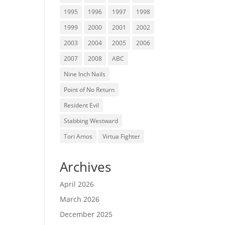
1995
1996
1997
1998
1999
2000
2001
2002
2003
2004
2005
2006
2007
2008
ABC
Nine Inch Nails
Point of No Return
Resident Evil
Stabbing Westward
Tori Amos
Virtua Fighter
Archives
April 2026
March 2026
December 2025