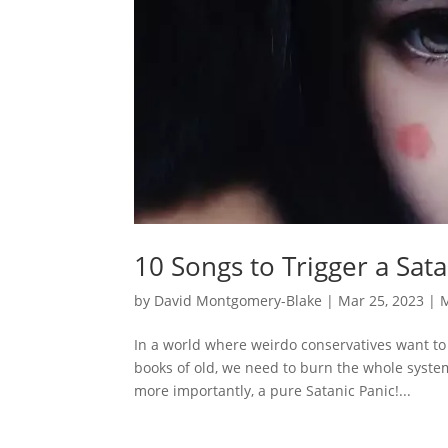
10 Songs to Trigger a Sat
by
David Montgomery-Blake
|
Mar 25, 2023
|
In a world where weirdo conservatives want to
books of old, we need to burn the whole syste
more importantly, a pure Satanic Panic!...