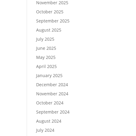
November 2025
October 2025
September 2025
August 2025
July 2025
June 2025
May 2025
April 2025
January 2025
December 2024
November 2024
October 2024
September 2024
August 2024
July 2024