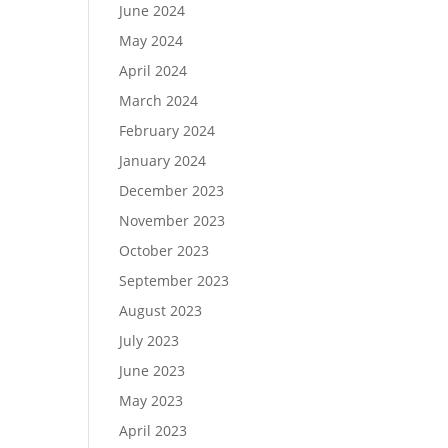
June 2024
May 2024
April 2024
March 2024
February 2024
January 2024
December 2023
November 2023
October 2023
September 2023
August 2023
July 2023
June 2023
May 2023
April 2023