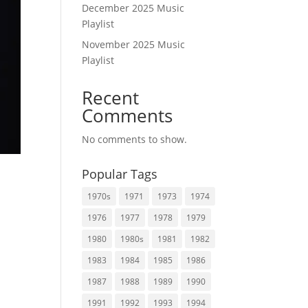
December 2025 Music
Playlist
November 2025 Music
Playlist
Recent
Comments
No comments to show.
Popular Tags
1970s
1971
1973
1974
1976
1977
1978
1979
1980
1980s
1981
1982
1983
1984
1985
1986
1987
1988
1989
1990
1991
1992
1993
1994