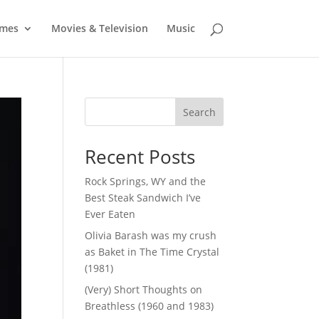
mes
Movies & Television
Music
Search
Recent Posts
Rock Springs, WY and the
Best Steak Sandwich I’ve
Ever Eaten
Olivia Barash was my crush
as Baket in The Time Crystal
(1981)
(Very) Short Thoughts on
Breathless (1960 and 1983)