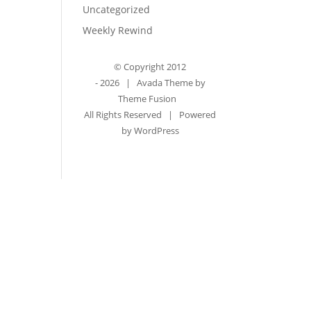
Uncategorized
Weekly Rewind
© Copyright 2012
-
2026 | Avada Theme by
Theme Fusion
All Rights Reserved | Powered
by
WordPress