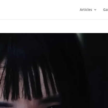
Articles
Ga