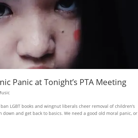
anic Panic at Tonight’s PTA Meeting
Music
 ban LGBT books and wingnut liberals cheer removal of children’s
m down and get back to basics. We need a good old moral panic, or