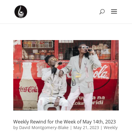
Weekly Rewind for the Week of May 14th, 2023
by
David Montgomery-Blake
|
May 21, 2023
|
Weekly