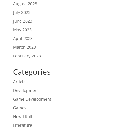
August 2023
July 2023
June 2023
May 2023
April 2023
March 2023
February 2023
Categories
Articles
Development
Game Development
Games
How I Roll
Literature