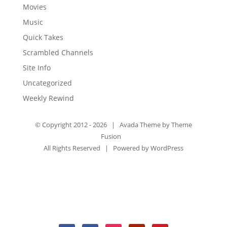
Movies
Music
Quick Takes
Scrambled Channels
Site Info
Uncategorized
Weekly Rewind
© Copyright 2012 -
2026 | Avada Theme by
Theme
Fusion
All Rights Reserved | Powered by
WordPress