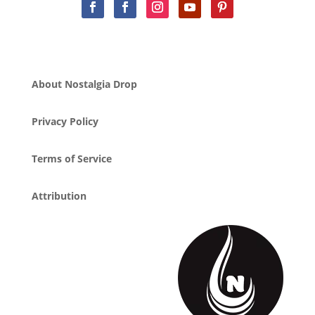
About Nostalgia Drop
Privacy Policy
Terms of Service
Attribution