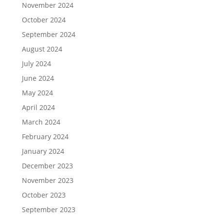
November 2024
October 2024
September 2024
August 2024
July 2024
June 2024
May 2024
April 2024
March 2024
February 2024
January 2024
December 2023
November 2023
October 2023
September 2023