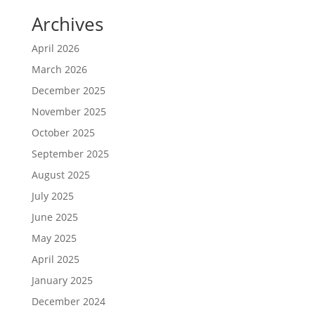
Archives
April 2026
March 2026
December 2025
November 2025
October 2025
September 2025
August 2025
July 2025
June 2025
May 2025
April 2025
January 2025
December 2024