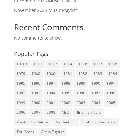
December 2025 Music Playlist
November 2025 Music Playlist
Recent Comments
No comments to show.
Popular Tags
1970s
1971
1973
1974
1976
1977
1978
1979
1980
1980s
1981
1982
1983
1984
1985
1986
1987
1988
1989
1990
1991
1992
1993
1994
1995
1996
1997
1998
1999
2000
2001
2002
2003
2004
2005
2006
2007
2008
ABC
Nine Inch Nails
Point of No Return
Resident Evil
Stabbing Westward
Tori Amos
Virtua Fighter