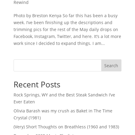
Rewind
Photo by Breston Kenya So far this has been a busy
week. I’ve been finishing up the descriptions and
trimming pics for the rest of the May daily drops on
Facebook, Instagram, Twitter, and here. It’s a lot more
work since I decided to expand things. I am...
Search
Recent Posts
Rock Springs, WY and the Best Steak Sandwich I’ve
Ever Eaten
Olivia Barash was my crush as Baket in The Time
Crystal (1981)
(Very) Short Thoughts on Breathless (1960 and 1983)