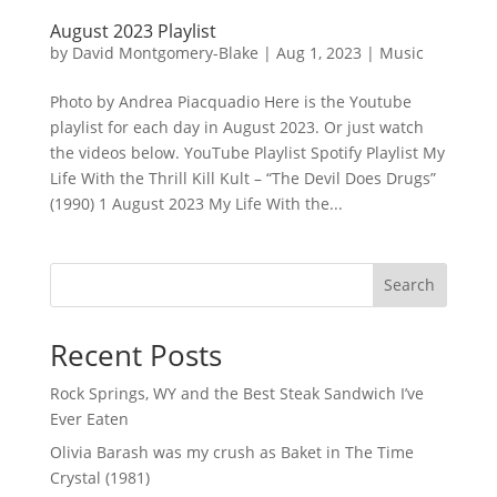
August 2023 Playlist
by
David Montgomery-Blake
|
Aug 1, 2023
|
Music
Photo by Andrea Piacquadio Here is the Youtube
playlist for each day in August 2023. Or just watch
the videos below. YouTube Playlist Spotify Playlist My
Life With the Thrill Kill Kult – “The Devil Does Drugs”
(1990) 1 August 2023 My Life With the...
Search
Recent Posts
Rock Springs, WY and the Best Steak Sandwich I’ve
Ever Eaten
Olivia Barash was my crush as Baket in The Time
Crystal (1981)