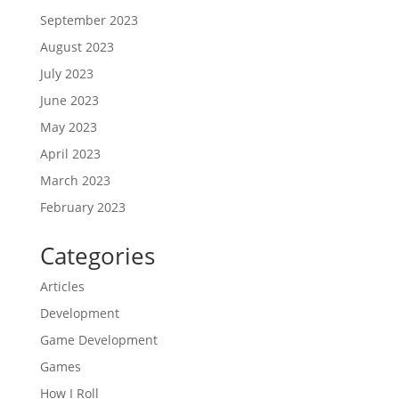
September 2023
August 2023
July 2023
June 2023
May 2023
April 2023
March 2023
February 2023
Categories
Articles
Development
Game Development
Games
How I Roll