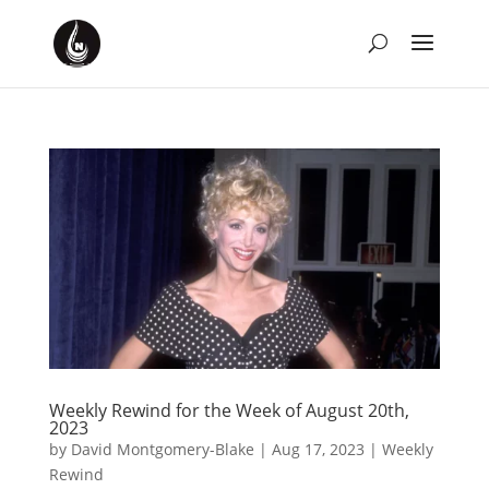
Weekly Rewind for the Week of August 20th,
2023
by
David Montgomery-Blake
|
Aug 17, 2023
|
Weekly
Rewind