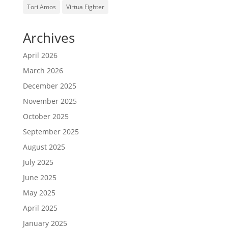
Tori Amos
Virtua Fighter
Archives
April 2026
March 2026
December 2025
November 2025
October 2025
September 2025
August 2025
July 2025
June 2025
May 2025
April 2025
January 2025