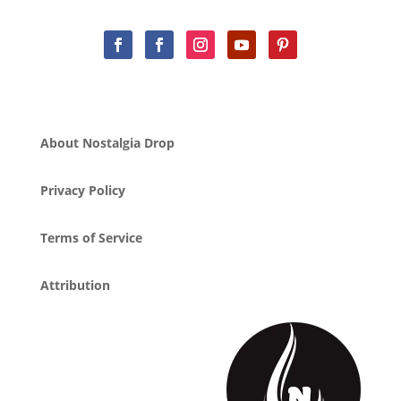
About Nostalgia Drop
Privacy Policy
Terms of Service
Attribution