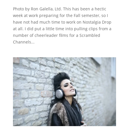
Photo by Ron Galella, Ltd. This has been a hectic
week at work preparing for the Fall semester, so I
have not had much time to work on Nostalgia Drop
at all. I did put a little time into pulling clips from a
number of cheerleader films for a Scrambled
Channels...