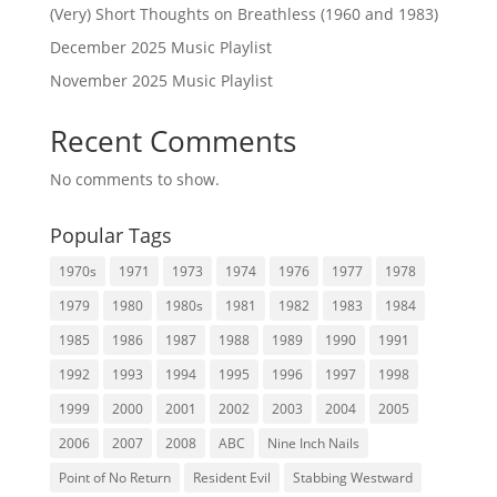
(Very) Short Thoughts on Breathless (1960 and 1983)
December 2025 Music Playlist
November 2025 Music Playlist
Recent Comments
No comments to show.
Popular Tags
1970s
1971
1973
1974
1976
1977
1978
1979
1980
1980s
1981
1982
1983
1984
1985
1986
1987
1988
1989
1990
1991
1992
1993
1994
1995
1996
1997
1998
1999
2000
2001
2002
2003
2004
2005
2006
2007
2008
ABC
Nine Inch Nails
Point of No Return
Resident Evil
Stabbing Westward