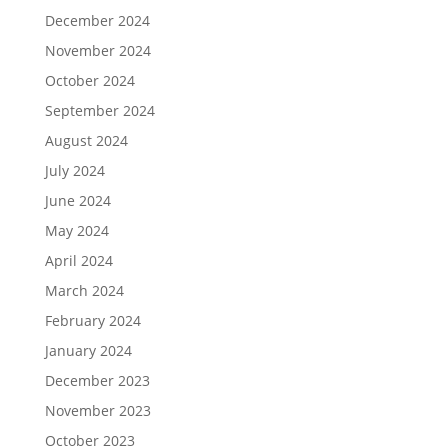
December 2024
November 2024
October 2024
September 2024
August 2024
July 2024
June 2024
May 2024
April 2024
March 2024
February 2024
January 2024
December 2023
November 2023
October 2023