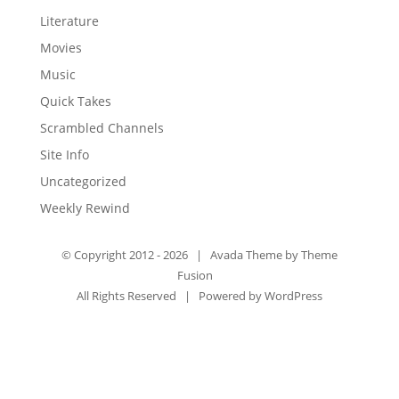
Literature
Movies
Music
Quick Takes
Scrambled Channels
Site Info
Uncategorized
Weekly Rewind
© Copyright 2012 -
2026 | Avada Theme by
Theme
Fusion
All Rights Reserved | Powered by
WordPress