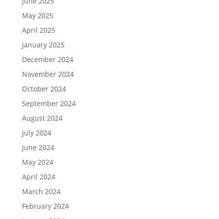
June 2025
May 2025
April 2025
January 2025
December 2024
November 2024
October 2024
September 2024
August 2024
July 2024
June 2024
May 2024
April 2024
March 2024
February 2024