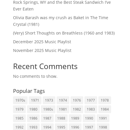
Rock Springs, WY and the Best Steak Sandwich I’ve
Ever Eaten
Olivia Barash was my crush as Baket in The Time
Crystal (1981)
(Very) Short Thoughts on Breathless (1960 and 1983)
December 2025 Music Playlist
November 2025 Music Playlist
Recent Comments
No comments to show.
Popular Tags
1970s
1971
1973
1974
1976
1977
1978
1979
1980
1980s
1981
1982
1983
1984
1985
1986
1987
1988
1989
1990
1991
1992
1993
1994
1995
1996
1997
1998