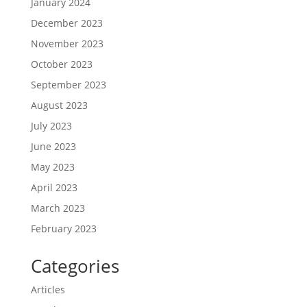
January 2024
December 2023
November 2023
October 2023
September 2023
August 2023
July 2023
June 2023
May 2023
April 2023
March 2023
February 2023
Categories
Articles