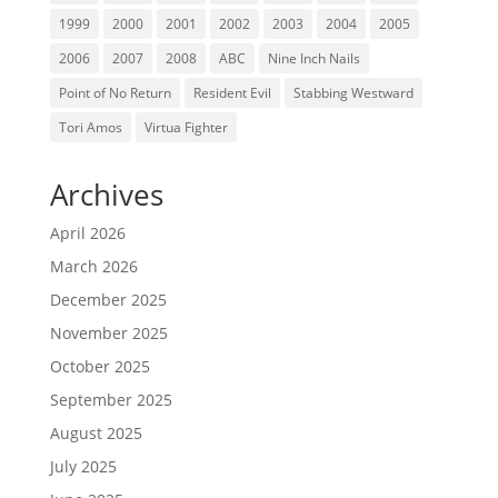
1999
2000
2001
2002
2003
2004
2005
2006
2007
2008
ABC
Nine Inch Nails
Point of No Return
Resident Evil
Stabbing Westward
Tori Amos
Virtua Fighter
Archives
April 2026
March 2026
December 2025
November 2025
October 2025
September 2025
August 2025
July 2025