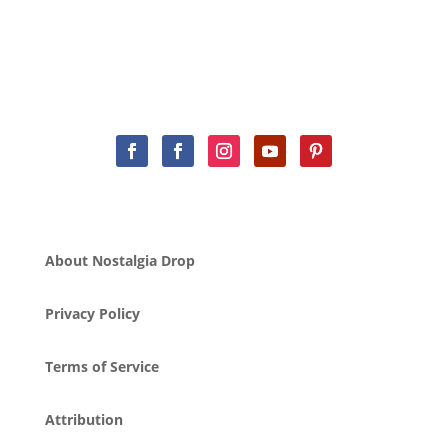
About Nostalgia Drop
Privacy Policy
Terms of Service
Attribution