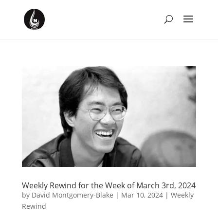
Weekly Rewind for the Week of March 3rd, 2024
by
David Montgomery-Blake
|
Mar 10, 2024
|
Weekly
Rewind