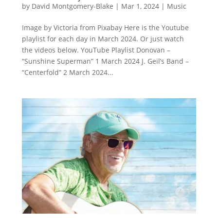
by
David Montgomery-Blake
|
Mar 1, 2024
|
Music
Image by Victoria from Pixabay Here is the Youtube
playlist for each day in March 2024. Or just watch
the videos below. YouTube Playlist Donovan –
“Sunshine Superman” 1 March 2024 J. Geil’s Band –
“Centerfold” 2 March 2024...