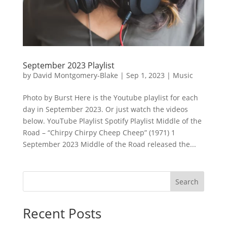
September 2023 Playlist
by
David Montgomery-Blake
|
Sep 1, 2023
|
Music
Photo by Burst Here is the Youtube playlist for each
day in September 2023. Or just watch the videos
below. YouTube Playlist Spotify Playlist Middle of the
Road – “Chirpy Chirpy Cheep Cheep” (1971) 1
September 2023 Middle of the Road released the...
Search
Recent Posts