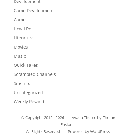
Development
Game Development
Games
How I Roll
Literature
Movies
Music
Quick Takes
Scrambled Channels
Site Info
Uncategorized
Weekly Rewind
© Copyright 2012 -
2026 | Avada Theme by
Theme
Fusion
All Rights Reserved | Powered by
WordPress