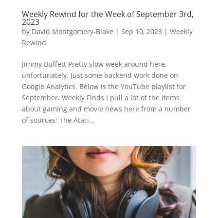
Weekly Rewind for the Week of September 3rd,
2023
by
David Montgomery-Blake
|
Sep 10, 2023
|
Weekly
Rewind
Jimmy Buffett Pretty slow week around here,
unfortunately. Just some backend work done on
Google Analytics. Below is the YouTube playlist for
September. Weekly Finds I pull a lot of the items
about gaming and movie news here from a number
of sources: The Atari...