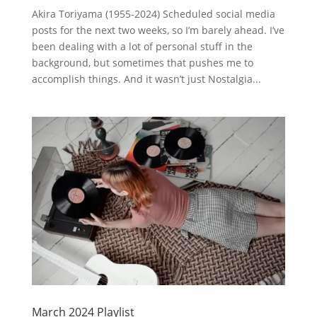
Akira Toriyama (1955-2024) Scheduled social media
posts for the next two weeks, so I’m barely ahead. I’ve
been dealing with a lot of personal stuff in the
background, but sometimes that pushes me to
accomplish things. And it wasn’t just Nostalgia...
March 2024 Playlist