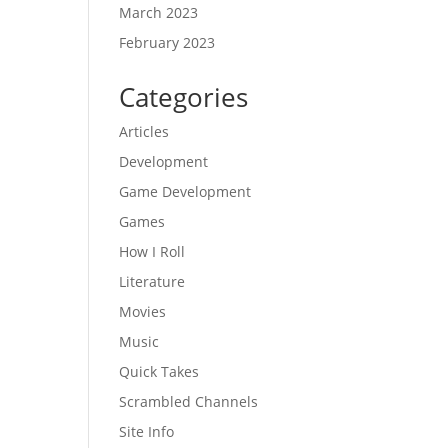
March 2023
February 2023
Categories
Articles
Development
Game Development
Games
How I Roll
Literature
Movies
Music
Quick Takes
Scrambled Channels
Site Info