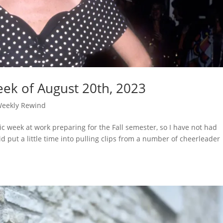
ek of August 20th, 2023
eekly Rewind
ic week at work preparing for the Fall semester, so I have not had
id put a little time into pulling clips from a number of cheerleader