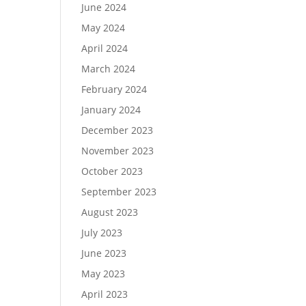
June 2024
May 2024
April 2024
March 2024
February 2024
January 2024
December 2023
November 2023
October 2023
September 2023
August 2023
July 2023
June 2023
May 2023
April 2023