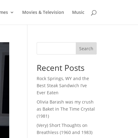
mes
Movies & Television
Music
Search
Recent Posts
Rock Springs, WY and the
Best Steak Sandwich I’ve
Ever Eaten
Olivia Barash was my crush
as Baket in The Time Crystal
(1981)
(Very) Short Thoughts on
Breathless (1960 and 1983)