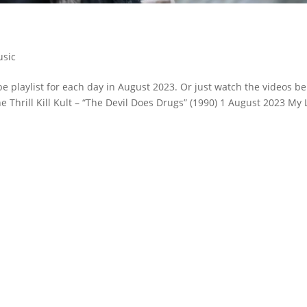
sic
 playlist for each day in August 2023. Or just watch the videos be
he Thrill Kill Kult – “The Devil Does Drugs” (1990) 1 August 2023 My 