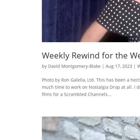
Weekly Rewind for the We
by
David Montgomery-Blake
|
Aug 17, 2023
|
W
Photo by Ron Galella, Ltd. This has been a hect
much time to work on Nostalgia Drop at all. I d
films for a Scrambled Channels...