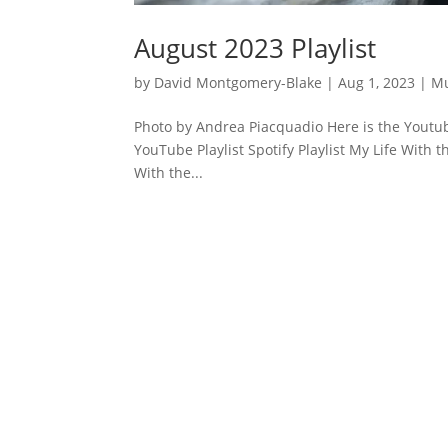
August 2023 Playlist
by
David Montgomery-Blake
|
Aug 1, 2023
|
Mu
Photo by Andrea Piacquadio Here is the Youtube
YouTube Playlist Spotify Playlist My Life With t
With the...