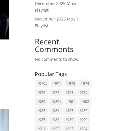
December 2025 Music
Playlist
November 2025 Music
Playlist
Recent
Comments
No comments to show.
Popular Tags
1970s
1971
1973
1974
1976
1977
1978
1979
1980
1980s
1981
1982
1983
1984
1985
1986
1987
1988
1989
1990
1991
1992
1993
1994