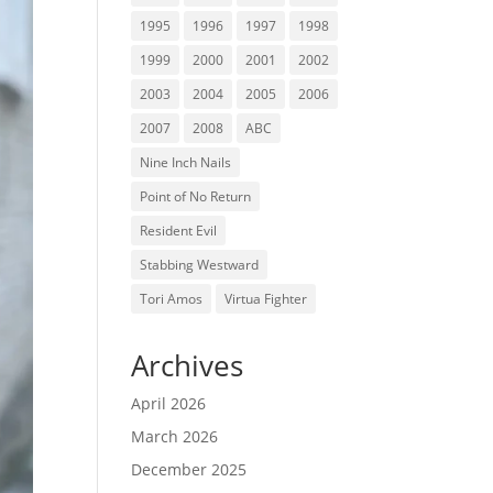
1995
1996
1997
1998
1999
2000
2001
2002
2003
2004
2005
2006
2007
2008
ABC
Nine Inch Nails
Point of No Return
Resident Evil
Stabbing Westward
Tori Amos
Virtua Fighter
Archives
April 2026
March 2026
December 2025