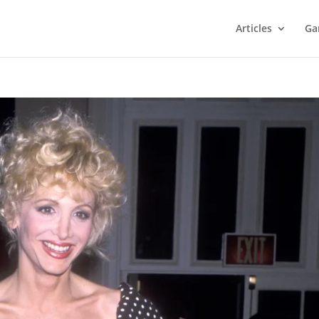
Articles
Ga