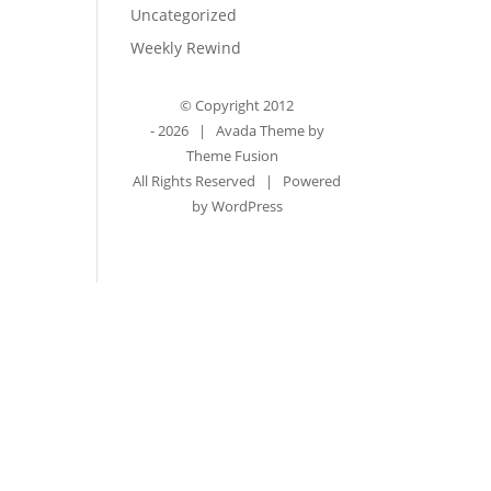
Uncategorized
Weekly Rewind
© Copyright 2012
-
2026 | Avada Theme by
Theme Fusion
All Rights Reserved | Powered
by
WordPress