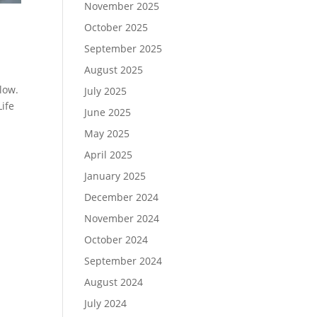
November 2025
October 2025
September 2025
August 2025
low.
July 2025
Life
June 2025
May 2025
April 2025
January 2025
December 2024
November 2024
October 2024
September 2024
August 2024
July 2024