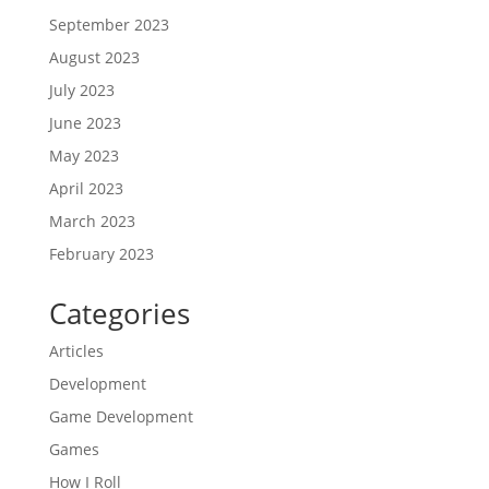
September 2023
August 2023
July 2023
June 2023
May 2023
April 2023
March 2023
February 2023
Categories
Articles
Development
Game Development
Games
How I Roll