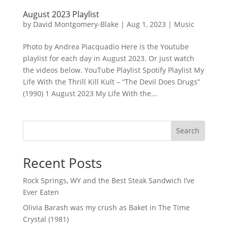
August 2023 Playlist
by
David Montgomery-Blake
|
Aug 1, 2023
|
Music
Photo by Andrea Piacquadio Here is the Youtube
playlist for each day in August 2023. Or just watch
the videos below. YouTube Playlist Spotify Playlist My
Life With the Thrill Kill Kult – “The Devil Does Drugs”
(1990) 1 August 2023 My Life With the...
Search
Recent Posts
Rock Springs, WY and the Best Steak Sandwich I’ve
Ever Eaten
Olivia Barash was my crush as Baket in The Time
Crystal (1981)