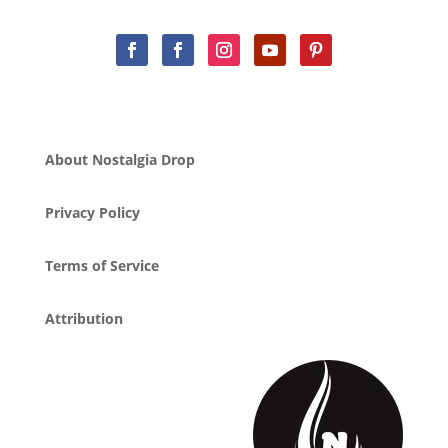
About Nostalgia Drop
Privacy Policy
Terms of Service
Attribution