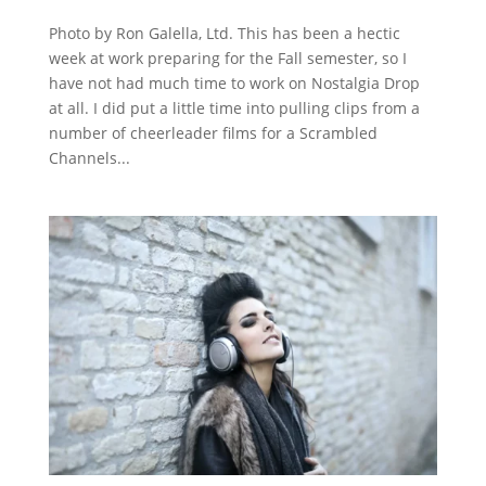
Photo by Ron Galella, Ltd. This has been a hectic
week at work preparing for the Fall semester, so I
have not had much time to work on Nostalgia Drop
at all. I did put a little time into pulling clips from a
number of cheerleader films for a Scrambled
Channels...