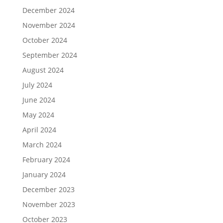
December 2024
November 2024
October 2024
September 2024
August 2024
July 2024
June 2024
May 2024
April 2024
March 2024
February 2024
January 2024
December 2023
November 2023
October 2023