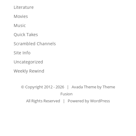
Literature
Movies
Music
Quick Takes
Scrambled Channels
Site Info
Uncategorized
Weekly Rewind
© Copyright 2012 -
2026 | Avada Theme by
Theme
Fusion
All Rights Reserved | Powered by
WordPress