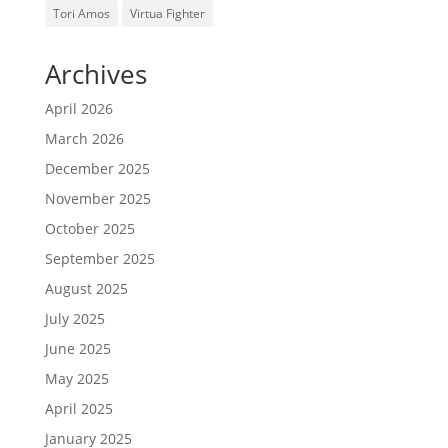
Tori Amos
Virtua Fighter
Archives
April 2026
March 2026
December 2025
November 2025
October 2025
September 2025
August 2025
July 2025
June 2025
May 2025
April 2025
January 2025