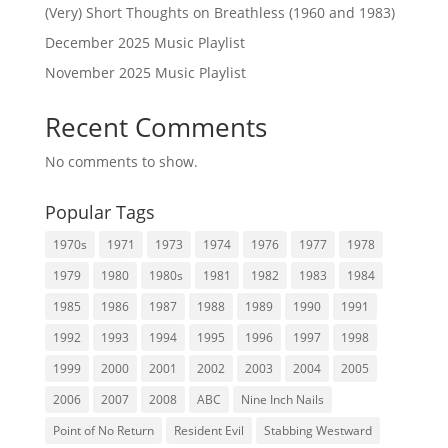
(Very) Short Thoughts on Breathless (1960 and 1983)
December 2025 Music Playlist
November 2025 Music Playlist
Recent Comments
No comments to show.
Popular Tags
1970s
1971
1973
1974
1976
1977
1978
1979
1980
1980s
1981
1982
1983
1984
1985
1986
1987
1988
1989
1990
1991
1992
1993
1994
1995
1996
1997
1998
1999
2000
2001
2002
2003
2004
2005
2006
2007
2008
ABC
Nine Inch Nails
Point of No Return
Resident Evil
Stabbing Westward