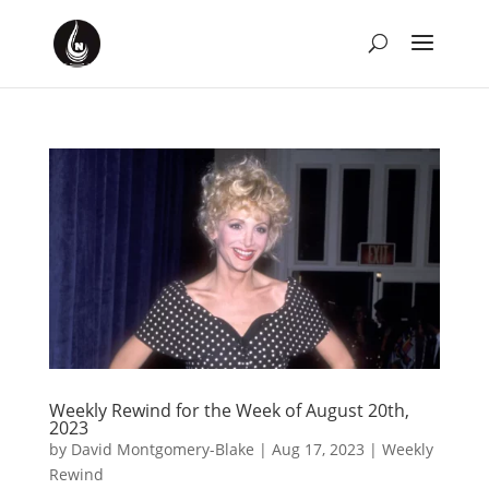
Weekly Rewind for the Week of August 20th,
2023
by
David Montgomery-Blake
|
Aug 17, 2023
|
Weekly
Rewind