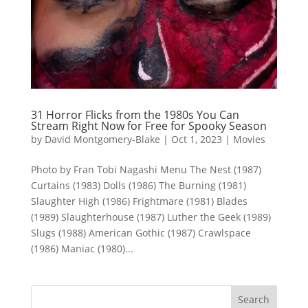
31 Horror Flicks from the 1980s You Can
Stream Right Now for Free for Spooky Season
by
David Montgomery-Blake
|
Oct 1, 2023
|
Movies
Photo by Fran Tobi Nagashi Menu The Nest (1987)
Curtains (1983) Dolls (1986) The Burning (1981)
Slaughter High (1986) Frightmare (1981) Blades
(1989) Slaughterhouse (1987) Luther the Geek (1989)
Slugs (1988) American Gothic (1987) Crawlspace
(1986) Maniac (1980)...
Search