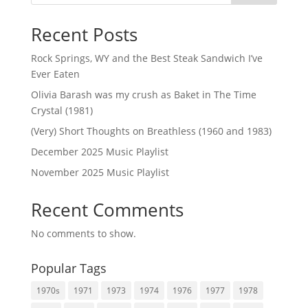
Recent Posts
Rock Springs, WY and the Best Steak Sandwich I’ve
Ever Eaten
Olivia Barash was my crush as Baket in The Time
Crystal (1981)
(Very) Short Thoughts on Breathless (1960 and 1983)
December 2025 Music Playlist
November 2025 Music Playlist
Recent Comments
No comments to show.
Popular Tags
1970s
1971
1973
1974
1976
1977
1978