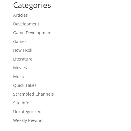
Categories
Articles
Development
Game Development
Games
How I Roll
Literature
Movies
Music
Quick Takes
Scrambled Channels
Site Info
Uncategorized
Weekly Rewind