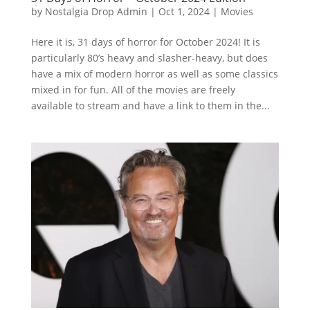
by
Nostalgia Drop Admin
|
Oct 1, 2024
|
Movies
Here it is, 31 days of horror for October 2024! It is
particularly 80’s heavy and slasher-heavy, but does
have a mix of modern horror as well as some classics
mixed in for fun. All of the movies are freely
available to stream and have a link to them in the...