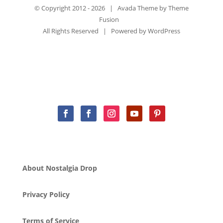
© Copyright 2012 -
2026 | Avada Theme by
Theme
Fusion
All Rights Reserved | Powered by
WordPress
About Nostalgia Drop
Privacy Policy
Terms of Service