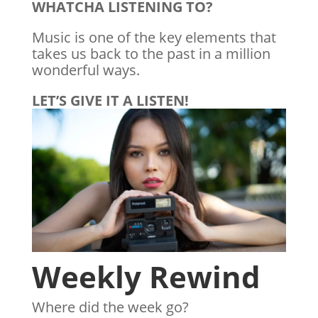
WHATCHA LISTENING TO?
Music is one of the key elements that
takes us back to the past in a million
wonderful ways.
LET’S GIVE IT A LISTEN!
Weekly Rewind
Where did the week go?