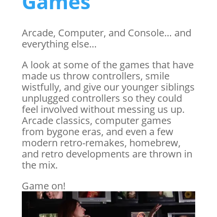
Games
Arcade, Computer, and Console… and
everything else…
A look at some of the games that have
made us throw controllers, smile
wistfully, and give our younger siblings
unplugged controllers so they could
feel involved without messing us up.
Arcade classics, computer games
from bygone eras, and even a few
modern retro-remakes, homebrew,
and retro developments are thrown in
the mix.
Game on!