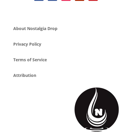
About Nostalgia Drop
Privacy Policy
Terms of Service
Attribution