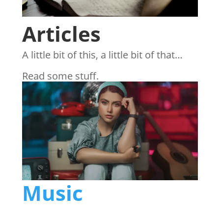
Articles
A little bit of this, a little bit of that…
Read some stuff.
Music