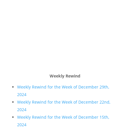
Weekly Rewind
Weekly Rewind for the Week of December 29th,
2024
Weekly Rewind for the Week of December 22nd,
2024
Weekly Rewind for the Week of December 15th,
2024