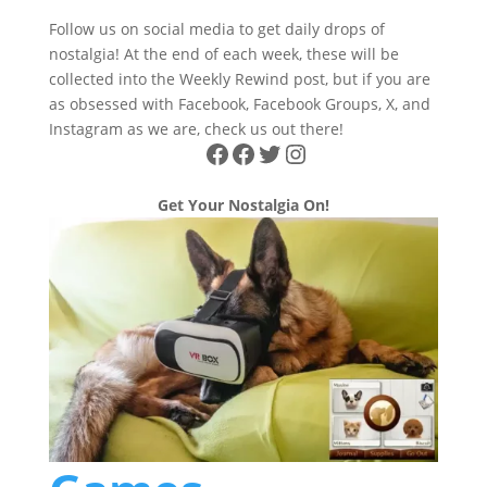
Follow us on social media to get daily drops of
nostalgia! At the end of each week, these will be
collected into the Weekly Rewind post, but if you are
as obsessed with Facebook, Facebook Groups, X, and
Instagram as we are, check us out there!
Facebook
Facebook
Twitter
Instagram
Get Your Nostalgia On!