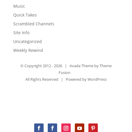
Music
Quick Takes
Scrambled Channels
Site Info
Uncategorized
Weekly Rewind
© Copyright 2012 -
2026 | Avada Theme by
Theme
Fusion
All Rights Reserved | Powered by
WordPress