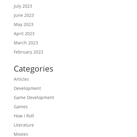
July 2023
June 2023
May 2023
April 2023
March 2023
February 2023
Categories
Articles
Development
Game Development
Games
How I Roll
Literature
Movies