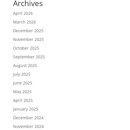
Archives
April 2026
March 2026
December 2025
November 2025
October 2025
September 2025
August 2025
July 2025
June 2025
May 2025
April 2025
January 2025
December 2024
November 2024