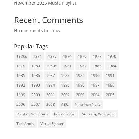
November 2025 Music Playlist
Recent Comments
No comments to show.
Popular Tags
1970s
1971
1973
1974
1976
1977
1978
1979
1980
1980s
1981
1982
1983
1984
1985
1986
1987
1988
1989
1990
1991
1992
1993
1994
1995
1996
1997
1998
1999
2000
2001
2002
2003
2004
2005
2006
2007
2008
ABC
Nine Inch Nails
Point of No Return
Resident Evil
Stabbing Westward
Tori Amos
Virtua Fighter