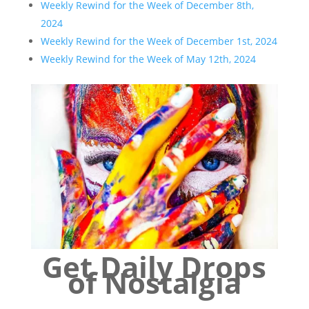
Weekly Rewind for the Week of December 8th,
2024
Weekly Rewind for the Week of December 1st, 2024
Weekly Rewind for the Week of May 12th, 2024
Get Daily Drops
of Nostalgia