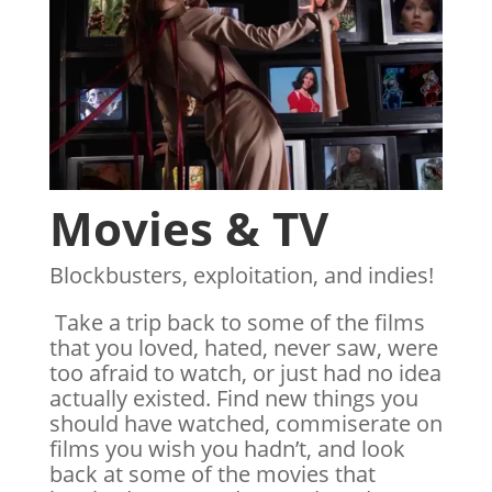
Movies & TV
Blockbusters, exploitation, and indies!
Take a trip back to some of the films
that you loved, hated, never saw, were
too afraid to watch, or just had no idea
actually existed. Find new things you
should have watched, commiserate on
films you wish you hadn’t, and look
back at some of the movies that