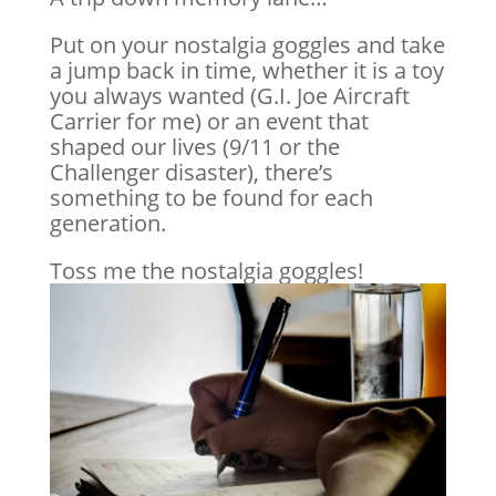
Put on your nostalgia goggles and take
a jump back in time, whether it is a toy
you always wanted (G.I. Joe Aircraft
Carrier for me) or an event that
shaped our lives (9/11 or the
Challenger disaster), there’s
something to be found for each
generation.
Toss me the nostalgia goggles!