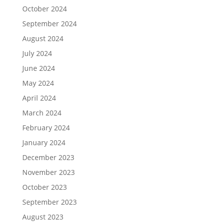
October 2024
September 2024
August 2024
July 2024
June 2024
May 2024
April 2024
March 2024
February 2024
January 2024
December 2023
November 2023
October 2023
September 2023
August 2023