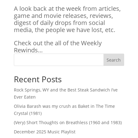
A look back at the week from articles,
game and movie releases, reviews,
digest of daily drops from social
media, the people we have lost, etc.
Check out the all of the Weekly
Rewinds…
Search
Recent Posts
Rock Springs, WY and the Best Steak Sandwich I’ve
Ever Eaten
Olivia Barash was my crush as Baket in The Time
Crystal (1981)
(Very) Short Thoughts on Breathless (1960 and 1983)
December 2025 Music Playlist