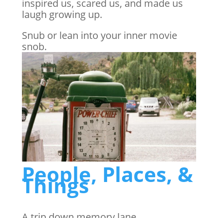
inspired us, scared us, and made us
laugh growing up.
Snub or lean into your inner movie
snob.
People, Places, &
Things
A trip down memory lane…