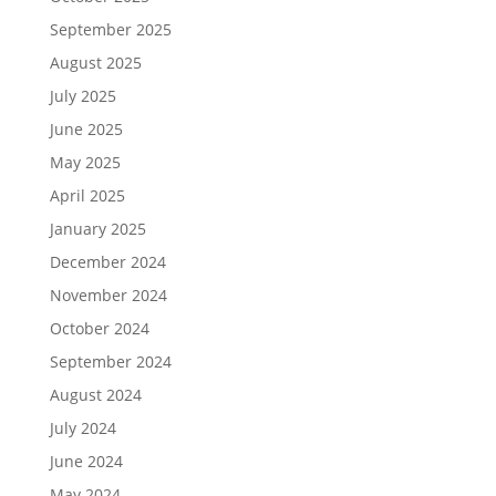
September 2025
August 2025
July 2025
June 2025
May 2025
April 2025
January 2025
December 2024
November 2024
October 2024
September 2024
August 2024
July 2024
June 2024
May 2024