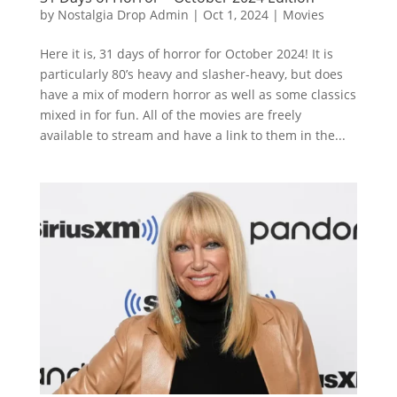
by
Nostalgia Drop Admin
|
Oct 1, 2024
|
Movies
Here it is, 31 days of horror for October 2024! It is
particularly 80’s heavy and slasher-heavy, but does
have a mix of modern horror as well as some classics
mixed in for fun. All of the movies are freely
available to stream and have a link to them in the...