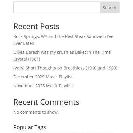
Search
Recent Posts
Rock Springs, WY and the Best Steak Sandwich I’ve
Ever Eaten
Olivia Barash was my crush as Baket in The Time
Crystal (1981)
(Very) Short Thoughts on Breathless (1960 and 1983)
December 2025 Music Playlist
November 2025 Music Playlist
Recent Comments
No comments to show.
Popular Tags