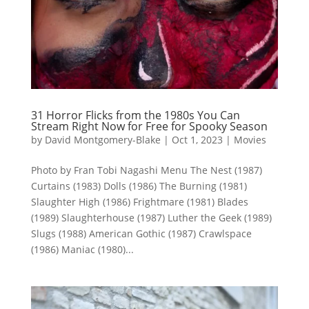
31 Horror Flicks from the 1980s You Can
Stream Right Now for Free for Spooky Season
by
David Montgomery-Blake
|
Oct 1, 2023
|
Movies
Photo by Fran Tobi Nagashi Menu The Nest (1987)
Curtains (1983) Dolls (1986) The Burning (1981)
Slaughter High (1986) Frightmare (1981) Blades
(1989) Slaughterhouse (1987) Luther the Geek (1989)
Slugs (1988) American Gothic (1987) Crawlspace
(1986) Maniac (1980)...