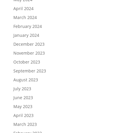
April 2024
March 2024
February 2024
January 2024
December 2023
November 2023
October 2023
September 2023
August 2023
July 2023
June 2023
May 2023
April 2023
March 2023