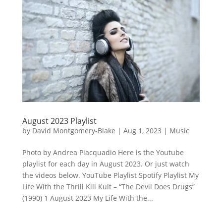
August 2023 Playlist
by
David Montgomery-Blake
|
Aug 1, 2023
|
Music
Photo by Andrea Piacquadio Here is the Youtube
playlist for each day in August 2023. Or just watch
the videos below. YouTube Playlist Spotify Playlist My
Life With the Thrill Kill Kult – “The Devil Does Drugs”
(1990) 1 August 2023 My Life With the...