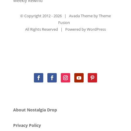
Weekly Rewind
© Copyright 2012 -
2026 | Avada Theme by
Theme
Fusion
All Rights Reserved | Powered by
WordPress
About Nostalgia Drop
Privacy Policy