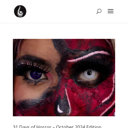
31 Days of Horror – October 2024 Edition