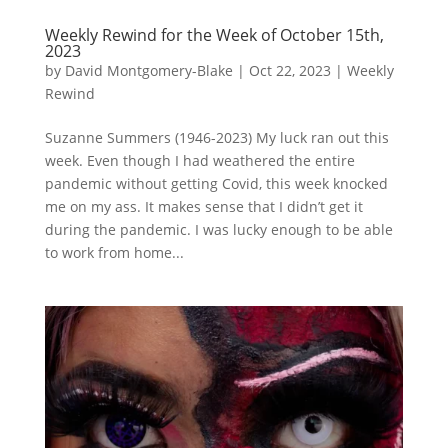
Weekly Rewind for the Week of October 15th,
2023
by
David Montgomery-Blake
|
Oct 22, 2023
|
Weekly
Rewind
Suzanne Summers (1946-2023) My luck ran out this
week. Even though I had weathered the entire
pandemic without getting Covid, this week knocked
me on my ass. It makes sense that I didn’t get it
during the pandemic. I was lucky enough to be able
to work from home...