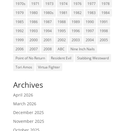
1970s
1971
1973
1974
1976
1977
1978
1979
1980
1980s
1981
1982
1983
1984
1985
1986
1987
1988
1989
1990
1991
1992
1993
1994
1995
1996
1997
1998
1999
2000
2001
2002
2003
2004
2005
2006
2007
2008
ABC
Nine Inch Nails
Point of No Return
Resident Evil
Stabbing Westward
Tori Amos
Virtua Fighter
Archives
April 2026
March 2026
December 2025
November 2025
October 2025