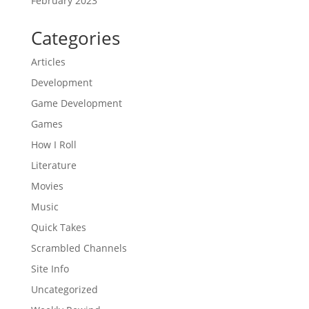
February 2023
Categories
Articles
Development
Game Development
Games
How I Roll
Literature
Movies
Music
Quick Takes
Scrambled Channels
Site Info
Uncategorized